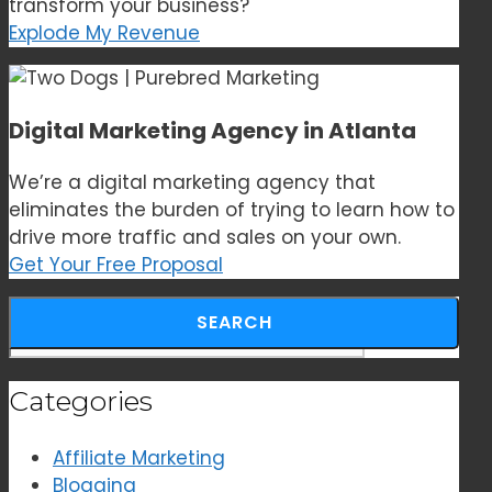
transform your business?
Explode My Revenue
Digital Marketing Agency in Atlanta
We’re a digital marketing agency that
eliminates the burden of trying to learn how to
drive more traffic and sales on your own.
Get Your Free Proposal
Search for:
Categories
Affiliate Marketing
Blogging