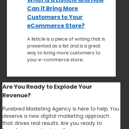
Can it Bring More
Customers to Your
eCommerce Store?
A listicle is a piece of writing that is
presented as a list and is a great
way to bring more customers to
your e-commerce store.
Are You Ready to
Explode Your
Revenue?
Purebred Marketing Agency is here to help. You
deserve a new digital marketing approach
that drives real results. Are you ready to