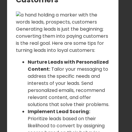
Generating leads is just the beginning;
converting them into paying customers
is the real goal. Here are some tips for
turning leads into loyal customers:
Nurture Leads with Personalized
Content:
Tailor your messaging to
address the specific needs and
interests of your leads. Send
personalized emails, recommend
relevant content, and offer
solutions that solve their problems.
Implement Lead Scoring:
Prioritize leads based on their
likelihood to convert by assigning