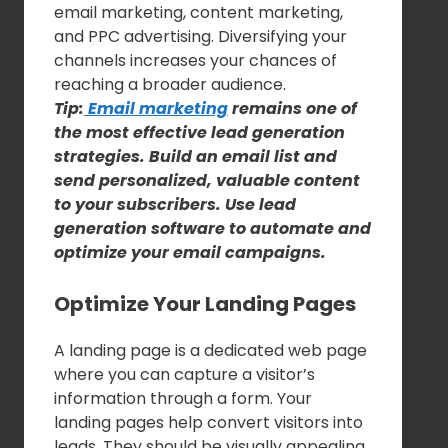
email marketing, content marketing,
and PPC advertising. Diversifying your
channels increases your chances of
reaching a broader audience.
Tip:
Email marketing
remains one of
the most effective lead generation
strategies. Build an email list and
send personalized, valuable content
to your subscribers. Use lead
generation software to automate and
optimize your email campaigns.
Optimize Your Landing Pages
A landing page is a dedicated web page
where you can capture a visitor’s
information through a form. Your
landing pages help convert visitors into
leads. They should be visually appealing,