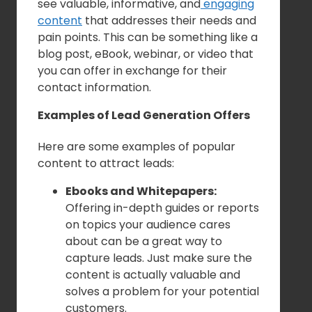
see valuable, informative, and
engaging
content
that addresses their needs and
pain points. This can be something like a
blog post, eBook, webinar, or video that
you can offer in exchange for their
contact information.
Examples of Lead Generation Offers
Here are some examples of popular
content to attract leads:
Ebooks and Whitepapers:
Offering in-depth guides or reports
on topics your audience cares
about can be a great way to
capture leads. Just make sure the
content is actually valuable and
solves a problem for your potential
customers.