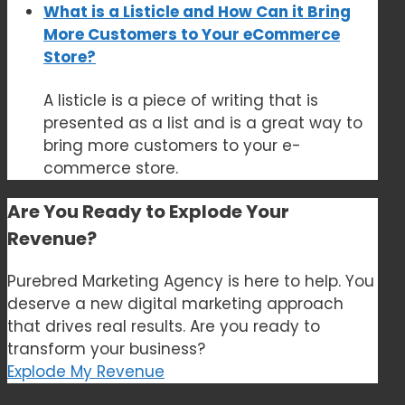
What is a Listicle and How Can it Bring
More Customers to Your eCommerce
Store?
A listicle is a piece of writing that is
presented as a list and is a great way to
bring more customers to your e-
commerce store.
Are You Ready to
Explode Your
Revenue?
Purebred Marketing Agency is here to help. You
deserve a new digital marketing approach
that drives real results. Are you ready to
transform your business?
Explode My Revenue