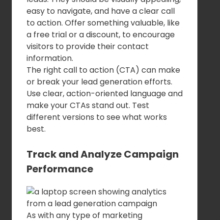
easy to navigate, and have a clear call
to action. Offer something valuable, like
a free trial or a discount, to encourage
visitors to provide their contact
information.
The right call to action (CTA) can make
or break your lead generation efforts.
Use clear, action-oriented language and
make your CTAs stand out. Test
different versions to see what works
best.
Track and Analyze Campaign
Performance
As with any type of marketing