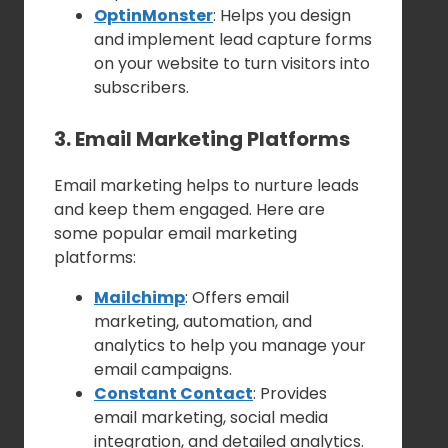
OptinMonster
: Helps you design
and implement lead capture forms
on your website to turn visitors into
subscribers.
3. Email Marketing Platforms
Email marketing helps to nurture leads
and keep them engaged. Here are
some popular email marketing
platforms:
Mailchimp
: Offers email
marketing, automation, and
analytics to help you manage your
email campaigns.
Constant Contact
: Provides
email marketing, social media
integration, and detailed analytics.