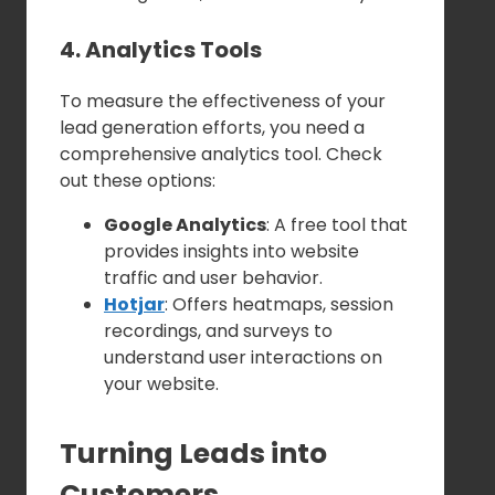
4. Analytics Tools
To measure the effectiveness of your
lead generation efforts, you need a
comprehensive analytics tool. Check
out these options:
Google Analytics
: A free tool that
provides insights into website
traffic and user behavior.
Hotjar
: Offers heatmaps, session
recordings, and surveys to
understand user interactions on
your website.
Turning Leads into
Customers