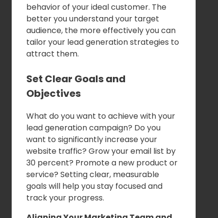
behavior of your ideal customer. The
better you understand your target
audience, the more effectively you can
tailor your lead generation strategies to
attract them.
Set Clear Goals and
Objectives
What do you want to achieve with your
lead generation campaign? Do you
want to significantly increase your
website traffic? Grow your email list by
30 percent? Promote a new product or
service? Setting clear, measurable
goals will help you stay focused and
track your progress.
Aligning Your Marketing Team and