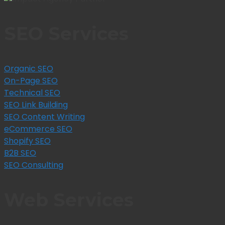
SEO Services
Organic SEO
On-Page SEO
Technical SEO
SEO Link Building
SEO Content Writing
eCommerce SEO
Shopify SEO
B2B SEO
SEO Consulting
Web Services