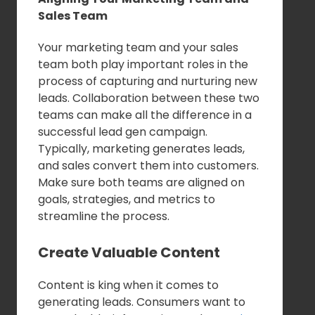
Sales Team
Your marketing team and your sales
team both play important roles in the
process of capturing and nurturing new
leads. Collaboration between these two
teams can make all the difference in a
successful lead gen campaign.
Typically, marketing generates leads,
and sales convert them into customers.
Make sure both teams are aligned on
goals, strategies, and metrics to
streamline the process.
Create Valuable Content
Content is king when it comes to
generating leads. Consumers want to