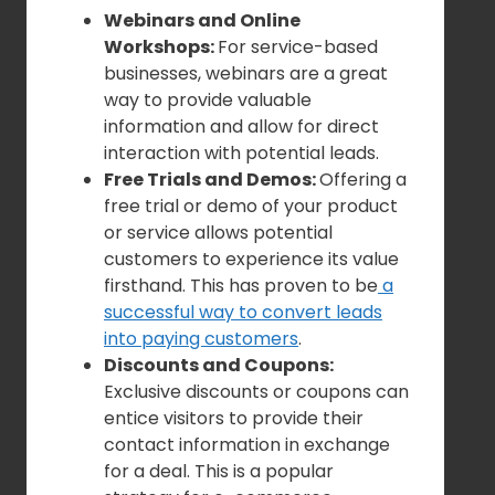
Webinars and Online
Workshops:
For service-based
businesses, webinars are a great
way to provide valuable
information and allow for direct
interaction with potential leads.
Free Trials and Demos:
Offering a
free trial or demo of your product
or service allows potential
customers to experience its value
firsthand. This has proven to be
a
successful way to convert leads
into paying customers
.
Discounts and Coupons:
Exclusive discounts or coupons can
entice visitors to provide their
contact information in exchange
for a deal. This is a popular