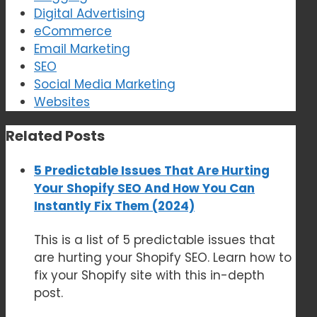
Digital Advertising
eCommerce
Email Marketing
SEO
Social Media Marketing
Websites
Related Posts
5 Predictable Issues That Are Hurting
Your Shopify SEO And How You Can
Instantly Fix Them (2024)
This is a list of 5 predictable issues that
are hurting your Shopify SEO. Learn how to
fix your Shopify site with this in-depth
post.