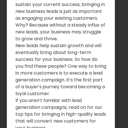
sustain your current success, bringing in
new business leads is just as important
as engaging your existing customers.
Why? Because without a steady influx of
new leads, your business may struggle
to grow and thrive.
New leads help sustain growth and will
eventually bring about long-term
success for your business. So how do
you find these people? One way to bring
in more customers is to execute a lead
generation campaign. It’s the first part
of a buyer’s journey toward becoming a
loyal customer.
If you aren’t familiar with lead
generation campaigns, read on for our
top tips for bringing in high-quality leads
that will convert new customers for
your business.