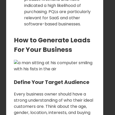
indicated a high likelihood of
purchasing. PQLs are particularly
relevant for SaaS and other
software-based businesses.
How to Generate Leads
For Your Business
Define Your Target Audience
Every business owner should have a
strong understanding of who their ideal
customers are. Think about the age,
gender, location, interests, and buying