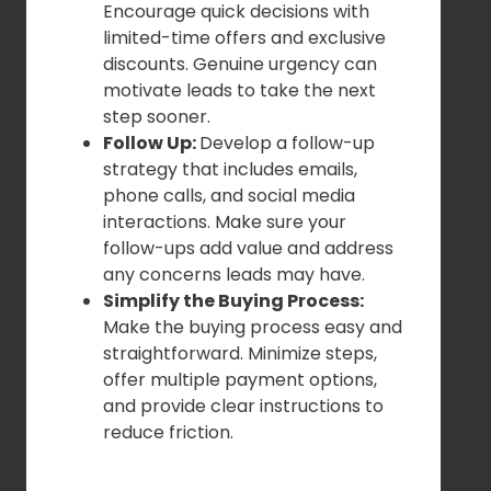
Encourage quick decisions with
limited-time offers and exclusive
discounts. Genuine urgency can
motivate leads to take the next
step sooner.
Follow Up:
Develop a follow-up
strategy that includes emails,
phone calls, and social media
interactions. Make sure your
follow-ups add value and address
any concerns leads may have.
Simplify the Buying Process:
Make the buying process easy and
straightforward. Minimize steps,
offer multiple payment options,
and provide clear instructions to
reduce friction.