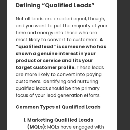
Defining “Qualified Leads”
Not all leads are created equal, though,
and you want to put the majority of your
time and energy into those who are
most likely to convert to customers.
A
“qualified lead” is someone who has
shown a genuine interest in your
product or service and fits your
target customer profile.
These leads
are more likely to convert into paying
customers. Identifying and nurturing
qualified leads should be the primary
focus of your lead generation efforts.
Common Types of Qualified Leads
Marketing Qualified Leads
(MQLs):
MQLs have engaged with