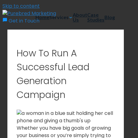
Skip to content
About
Case
Home
Services
Blog
Us
Studies
Get in Touch
How To Run A
Successful Lead
Generation
Campaign
Whether you have big goals of growing
your business or you’re simply trying to