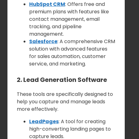
HubSpot CRM
: Offers free and
premium plans with features like
contact management, email
tracking, and pipeline
management.
Salesforce
: A comprehensive CRM
solution with advanced features
for sales automation, customer
service, and marketing.
2. Lead Generation Software
These tools are specifically designed to
help you capture and manage leads
more effectively.
LeadPages
: A tool for creating
high-converting landing pages to
capture leads.