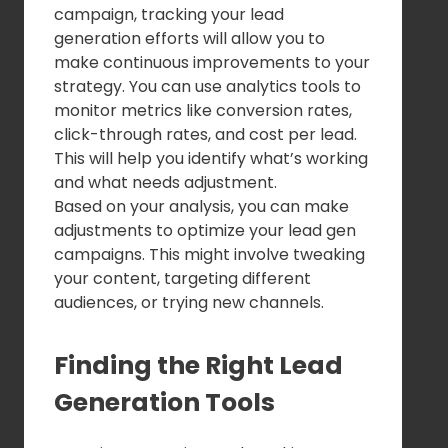
campaign, tracking your lead
generation efforts will allow you to
make continuous improvements to your
strategy. You can use analytics tools to
monitor metrics like conversion rates,
click-through rates, and cost per lead.
This will help you identify what’s working
and what needs adjustment.
Based on your analysis, you can make
adjustments to optimize your lead gen
campaigns. This might involve tweaking
your content, targeting different
audiences, or trying new channels.
Finding the Right Lead
Generation Tools