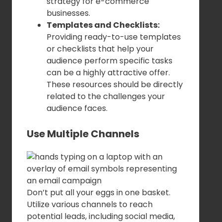
strategy for e-commerce
businesses.
Templates and Checklists:
Providing ready-to-use templates
or checklists that help your
audience perform specific tasks
can be a highly attractive offer.
These resources should be directly
related to the challenges your
audience faces.
Use Multiple Channels
Don’t put all your eggs in one basket.
Utilize various channels to reach
potential leads, including social media,