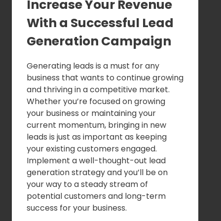
Increase Your Revenue
With a Successful Lead
Generation Campaign
Generating leads is a must for any
business that wants to continue growing
and thriving in a competitive market.
Whether you’re focused on growing
your business or maintaining your
current momentum, bringing in new
leads is just as important as keeping
your existing customers engaged.
Implement a well-thought-out lead
generation strategy and you’ll be on
your way to a steady stream of
potential customers and long-term
success for your business.