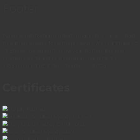
Footer
Purebred Marketing is a digital marketing agency built
by entrepreneurs, for entrepreneurs. We craft tailored
strategies designed to grow your bottom line and
position your brand as a leader in your industry
3355 Lenox Rd NE #750, Atlanta, GA 30326
Certificates