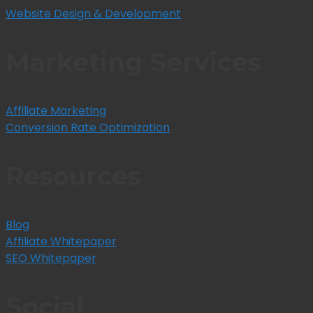
Website Design & Development
Marketing Services
Affiliate Marketing
Conversion Rate Optimization
Resources
Blog
Affiliate Whitepaper
SEO Whitepaper
Social