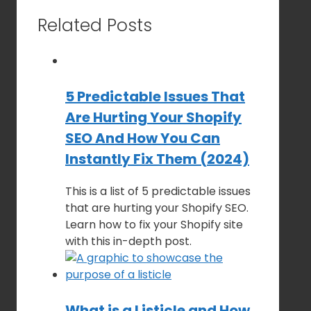
Related Posts
5 Predictable Issues That
Are Hurting Your Shopify
SEO And How You Can
Instantly Fix Them (2024)
This is a list of 5 predictable issues
that are hurting your Shopify SEO.
Learn how to fix your Shopify site
with this in-depth post.
What is a Listicle and How