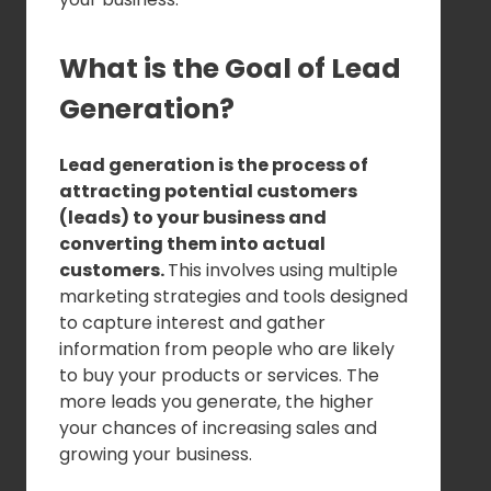
What is the Goal of Lead
Generation?
Lead generation is the process of
attracting potential customers
(leads) to your business and
converting them into actual
customers.
This involves using multiple
marketing strategies and tools designed
to capture interest and gather
information from people who are likely
to buy your products or services. The
more leads you generate, the higher
your chances of increasing sales and
growing your business.