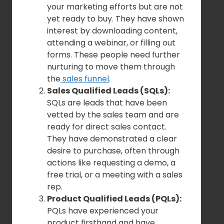
your marketing efforts but are not
yet ready to buy. They have shown
interest by downloading content,
attending a webinar, or filling out
forms. These people need further
nurturing to move them through
the
sales funnel
.
Sales Qualified Leads (SQLs):
SQLs are leads that have been
vetted by the sales team and are
ready for direct sales contact.
They have demonstrated a clear
desire to purchase, often through
actions like requesting a demo, a
free trial, or a meeting with a sales
rep.
Product Qualified Leads (PQLs):
PQLs have experienced your
product firsthand and have