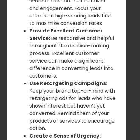
scores based on their behavior
and engagement. Focus your
efforts on high-scoring leads first
to maximize conversion rates.
Provide Excellent Customer
Service:
Be responsive and helpful
throughout the decision-making
process. Excellent customer
service can make a significant
difference in converting leads into
customers.
Use Retargeting Campaigns:
Keep your brand top-of-mind with
retargeting ads for leads who have
shown interest but haven’t yet
converted. Remind them of your
products or services to encourage
action.
Create a Sense of Urgency: