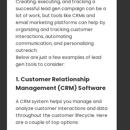
Creating, executing, and tracking a
successful lead gen campaign can be a
lot of work, but tools like CRMs and
email marketing platforms can help by
organizing and tracking customer
interactions, automating
communication, and personalizing
outreach.
Below are just a few examples of lead
gen tools to consider:
1. Customer Relationship
Management (CRM) Software
A CRM system helps you manage and
analyze customer interactions and data
throughout the customer lifecycle. Here
are a couple of top options: