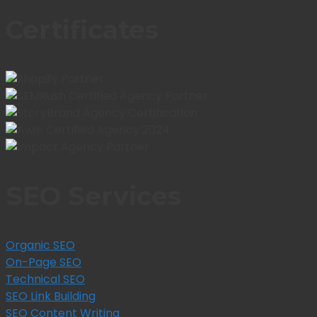
Certificates
SEO Services
Organic SEO
On-Page SEO
Technical SEO
SEO Link Building
SEO Content Writing