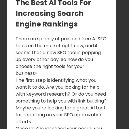
The Best AI Tools For
Increasing Search
Engine Rankings
There are plenty of paid and free AI SEO
tools on the market right now, and it
seems that a new SEO tool is popping
up every other day. So how do you
choose the right tools for your
business?
The first step is identifying what you
want it to do. Are you looking for help
with keyword research? Or do you need
something to help you with link building?
Maybe you’re looking for a great AI tool
for reporting on your SEO optimization
efforts.
Once you’ve identified your needs, you