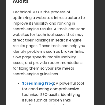
Audits
Technical SEO is the process of
optimizing a website’s infrastructure to
improve its visibility and ranking in
search engine results. AI tools can scan
websites for technical issues that may
affect their rankings in search engine
results pages. These tools can help you
identify problems such as broken links,
slow page speeds, mobile usability
issues, and provide recommendations
for fixing them so your site meets
search engine guidelines.
Screaming Frog
:
A powerful tool
for conducting comprehensive
technical SEO audits, identifying
issues such as broken links,