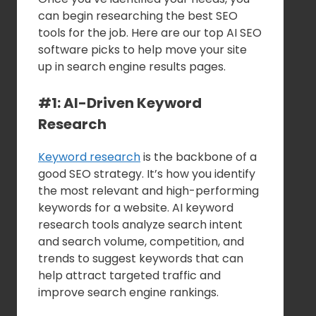
can begin researching the best SEO
tools for the job. Here are our top AI SEO
software picks to help move your site
up in search engine results pages.
#1: AI-Driven Keyword
Research
Keyword research
is the backbone of a
good SEO strategy. It’s how you identify
the most relevant and high-performing
keywords for a website. AI keyword
research tools analyze search intent
and search volume, competition, and
trends to suggest keywords that can
help attract targeted traffic and
improve search engine rankings.