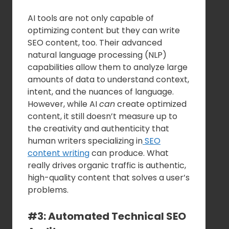
AI tools are not only capable of
optimizing content but they can write
SEO content, too. Their advanced
natural language processing (NLP)
capabilities allow them to analyze large
amounts of data to understand context,
intent, and the nuances of language.
However, while AI
can
create optimized
content, it still doesn’t measure up to
the creativity and authenticity that
human writers specializing in
SEO
content writing
can produce. What
really drives organic traffic is authentic,
high-quality content that solves a user’s
problems.
#3: Automated Technical SEO