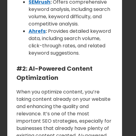
SEMrush
:
Offers comprehensive
keyword analysis, including search
volume, keyword difficulty, and
competitive analysis.
Ahrefs
:
Provides detailed keyword
data, including search volume,
click-through rates, and related
keyword suggestions.
#2: AI-Powered Content
Optimization
When you optimize content, you’re
taking content already on your website
and enhancing the quality and
relevance. It’s one of the most
important SEO strategies, especially for
businesses that already have plenty of
existing content created. AI-powered