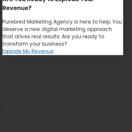
Revenue?
Purebred Marketing Agency is here to help. You
deserve a new digital marketing approach
that drives real results. Are you ready to
transform your business?
Explode My Revenue
Footer
Purebred Marketing is a digital marketing agency built
by entrepreneurs, for entrepreneurs. We craft tailored
strategies designed to grow your bottom line and
position your brand as a leader in your industry
3355 Lenox Rd NE #750, Atlanta, GA 30326