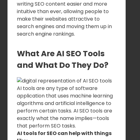
writing SEO content easier and more
intuitive than ever, allowing people to
make their websites attractive to
search engines and moving them up in
search engine rankings.
What Are AI SEO Tools
and What Do They Do?
AI tools are any type of software
application that uses machine learning
algorithms and artificial intelligence to
perform certain tasks. AI SEO tools are
exactly what the name implies—tools
that perform SEO tasks.
AI tools for SEO can help with things