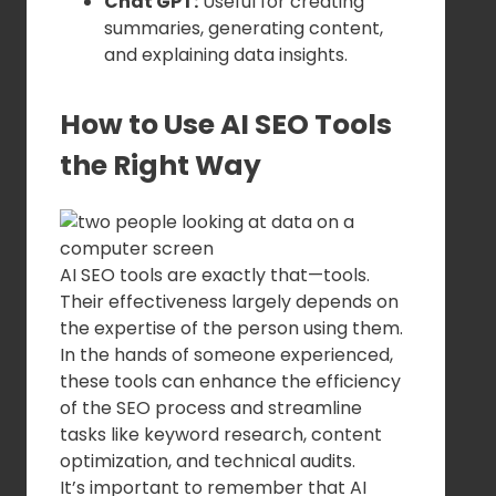
Chat GPT:
Useful for creating
summaries, generating content,
and explaining data insights.
How to Use AI SEO Tools
the Right Way
AI SEO tools are exactly that—tools.
Their effectiveness largely depends on
the expertise of the person using them.
In the hands of someone experienced,
these tools can enhance the efficiency
of the SEO process and streamline
tasks like keyword research, content
optimization, and technical audits.
It’s important to remember that AI