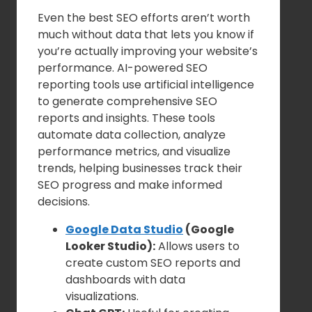
Even the best SEO efforts aren’t worth
much without data that lets you know if
you’re actually improving your website’s
performance. AI-powered SEO
reporting tools use artificial intelligence
to generate comprehensive SEO
reports and insights. These tools
automate data collection, analyze
performance metrics, and visualize
trends, helping businesses track their
SEO progress and make informed
decisions.
Google Data Studio
(Google
Looker Studio):
Allows users to
create custom SEO reports and
dashboards with data
visualizations.