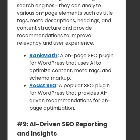
search engines—they can analyze
various on-page elements such as title
tags, meta descriptions, headings, and
content structure and provide
recommendations to improve
relevancy and user experience.
RankMath
:
A on-page SEO plugin
for WordPress that uses AI to
optimize content, meta tags, and
schema markup.
Yoast SEO
:
A popular SEO plugin
for WordPress that provides AI-
driven recommendations for on-
page optimization.
#9: AI-Driven SEO Reporting
and Insights