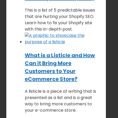
This is a list of 5 predictable issues
that are hurting your Shopify SEO.
Learn how to fix your Shopify site
with this in-depth post.
What is a Listicle and How
Can it Bring More
Customers to Your
eCommerce Store?
A listicle is a piece of writing that is
presented as a list and is a great
way to bring more customers to
your e-commerce store.