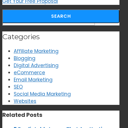
Get Your Free Proposal
Search for:
Categories
Affiliate Marketing
Blogging
Digital Advertising
eCommerce
Email Marketing
SEO
Social Media Marketing
Websites
Related Posts