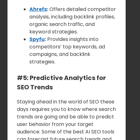
Ahrefs
:
Offers detailed competitor
analysis, including backlink profiles,
organic search traffic, and
keyword strategies.
Spyfu
:
Provides insights into
competitors’ top keywords, ad
campaigns, and backlink
strategies.
#5: Predictive Analytics for
SEO Trends
Staying ahead in the world of SEO these
days requires you to know where search
trends are going and be able to predict
user behavior from your target
audience. Some of the best AI SEO tools
can forecast future search trends and