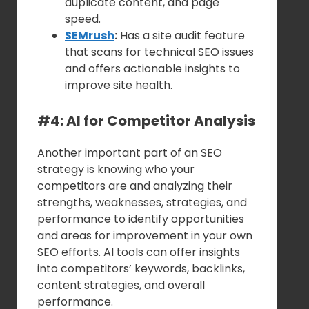
duplicate content, and page
speed.
SEMrush
:
Has a site audit feature
that scans for technical SEO issues
and offers actionable insights to
improve site health.
#4: AI for Competitor Analysis
Another important part of an SEO
strategy is knowing who your
competitors are and analyzing their
strengths, weaknesses, strategies, and
performance to identify opportunities
and areas for improvement in your own
SEO efforts. AI tools can offer insights
into competitors’ keywords, backlinks,
content strategies, and overall
performance.