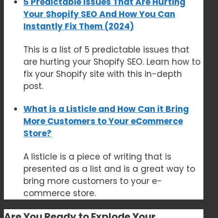
5 Predictable Issues That Are Hurting
Your Shopify SEO And How You Can
Instantly Fix Them (2024)
This is a list of 5 predictable issues that
are hurting your Shopify SEO. Learn how to
fix your Shopify site with this in-depth
post.
What is a Listicle and How Can it Bring
More Customers to Your eCommerce
Store?
A listicle is a piece of writing that is
presented as a list and is a great way to
bring more customers to your e-
commerce store.
Are You Ready to
Explode Your