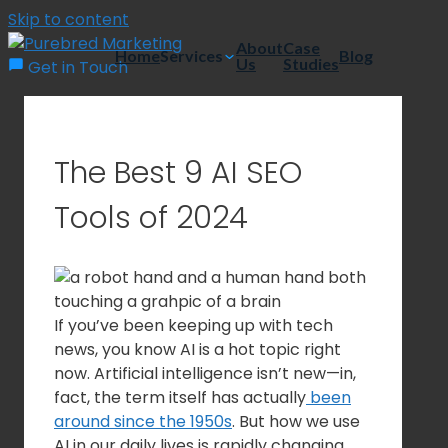
Skip to content
About
Case
Home
Services
Blog
Us
Studies
Get in Touch
The Best 9 AI SEO
Tools of 2024
If you’ve been keeping up with tech
news, you know AI is a hot topic right
now. Artificial intelligence isn’t new—in,
fact, the term itself has actually
been
around since the 1950s
. But how we use
AI in our daily lives is rapidly changing