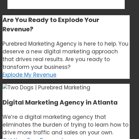
Are You Ready to
Explode Your
Revenue?
Purebred Marketing Agency is here to help. You
deserve a new digital marketing approach
that drives real results. Are you ready to
transform your business?
Explode My Revenue
Digital Marketing Agency in Atlanta
We’re a digital marketing agency that
eliminates the burden of trying to learn how to
drive more traffic and sales on your own.