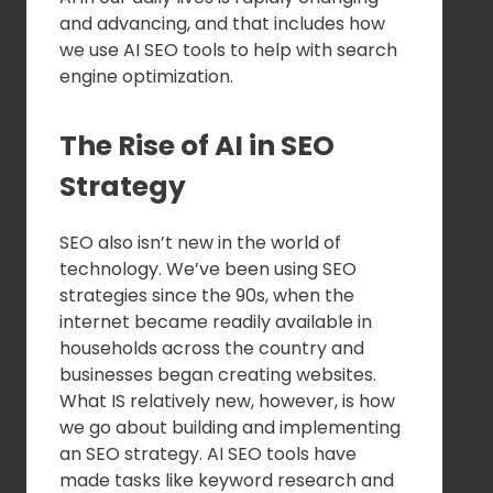
and advancing, and that includes how
we use AI SEO tools to help with search
engine optimization.
The Rise of AI in SEO
Strategy
SEO also isn’t new in the world of
technology. We’ve been using SEO
strategies since the 90s, when the
internet became readily available in
households across the country and
businesses began creating websites.
What IS relatively new, however, is how
we go about building and implementing
an SEO strategy. AI SEO tools have
made tasks like keyword research and