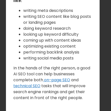
like:
writing meta descriptions
writing SEO content like blog posts
or landing pages
doing keyword research
looking up keyword difficulty
coming up with content ideas
optimizing existing content
performing backlink analysis
writing social media posts
In the hands of the right person, a good
AI SEO tool can help businesses
complete both
on-page SEO
and
technical SEO
tasks that will improve
search engine rankings and get their
content in front of the right people.