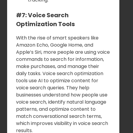
#7: Voice Search
Optimization Tools
With the rise of smart speakers like
Amazon Echo, Google Home, and
Apple’s Siri, more people are using voice
commands to search for information,
make purchases, and manage their
daily tasks. Voice search optimization
tools use AI to optimize content for
voice search queries. They help
businesses understand how people use
voice search, identify natural language
patterns, and optimize content to
match conversational search terms,
which improves visibility in voice search
results.