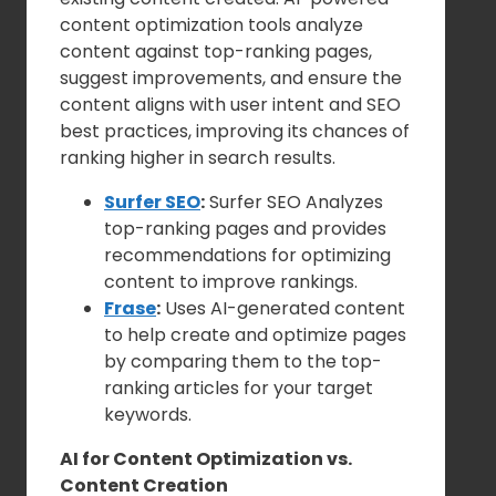
content optimization tools analyze
content against top-ranking pages,
suggest improvements, and ensure the
content aligns with user intent and SEO
best practices, improving its chances of
ranking higher in search results.
Surfer SEO
:
Surfer SEO Analyzes
top-ranking pages and provides
recommendations for optimizing
content to improve rankings.
Frase
:
Uses AI-generated content
to help create and optimize pages
by comparing them to the top-
ranking articles for your target
keywords.
AI for Content Optimization vs.
Content Creation