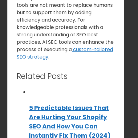
tools are not meant to replace humans
but to support them by adding
efficiency and accuracy. For
knowledgeable professionals with a
strong understanding of SEO best
practices, AI SEO tools can enhance the
process of executing a
custom-tailored
SEO strategy
.
Related Posts
5 Predictable Issues That
Are Hurting Your Shopify
SEO And How You Can
Instantly Fix Them (2024)