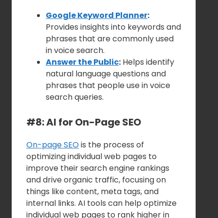
Google Keyword Planner
:
Provides insights into keywords and
phrases that are commonly used
in voice search.
Answer the Public
:
Helps identify
natural language questions and
phrases that people use in voice
search queries.
#8: AI for On-Page SEO
On-page SEO
is the process of
optimizing individual web pages to
improve their search engine rankings
and drive organic traffic, focusing on
things like content, meta tags, and
internal links. AI tools can help optimize
individual web pages to rank higher in