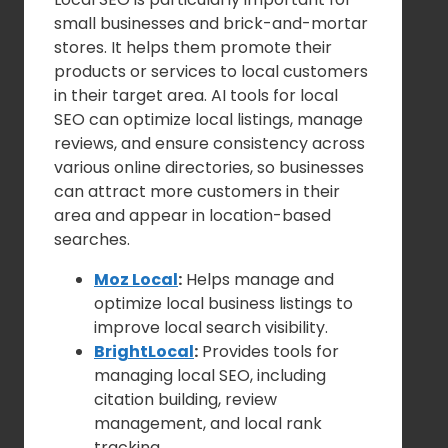
small businesses and brick-and-mortar
stores. It helps them promote their
products or services to local customers
in their target area. AI tools for local
SEO can optimize local listings, manage
reviews, and ensure consistency across
various online directories, so businesses
can attract more customers in their
area and appear in location-based
searches.
Moz Local
:
Helps manage and
optimize local business listings to
improve local search visibility.
BrightLocal
:
Provides tools for
managing local SEO, including
citation building, review
management, and local rank
tracking.