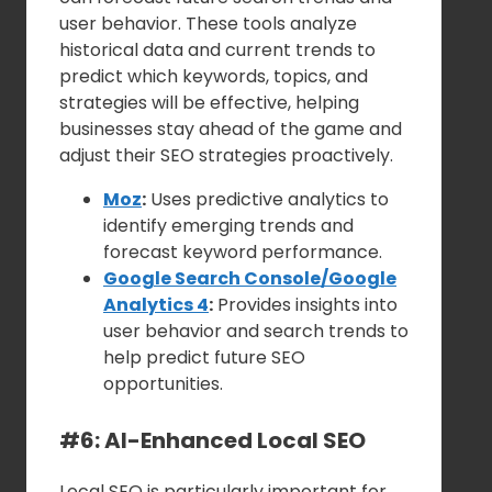
user behavior. These tools analyze
historical data and current trends to
predict which keywords, topics, and
strategies will be effective, helping
businesses stay ahead of the game and
adjust their SEO strategies proactively.
Moz
:
Uses predictive analytics to
identify emerging trends and
forecast keyword performance.
Google Search Console/Google
Analytics 4
:
Provides insights into
user behavior and search trends to
help predict future SEO
opportunities.
#6: AI-Enhanced Local SEO
Local SEO is particularly important for