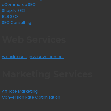
eCommerce SEO
Shopify SEO
B2B SEO
SEO Consulting
Web Services
Website Design & Development
Marketing Services
Affiliate Marketing
Conversion Rate Optimization