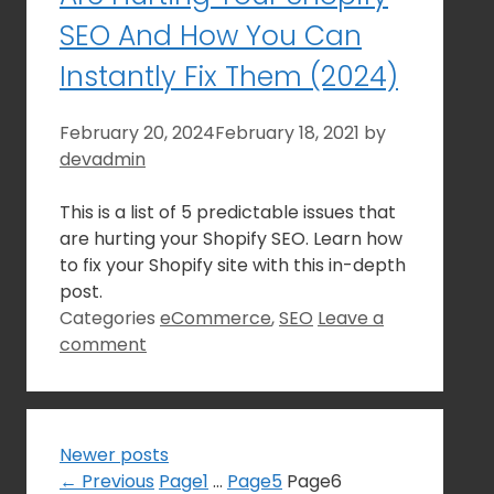
SEO And How You Can
Instantly Fix Them (2024)
February 20, 2024
February 18, 2021
by
devadmin
This is a list of 5 predictable issues that
are hurting your Shopify SEO. Learn how
to fix your Shopify site with this in-depth
post.
Categories
eCommerce
,
SEO
Leave a
comment
Newer posts
←
Previous
Page
1
…
Page
5
Page
6