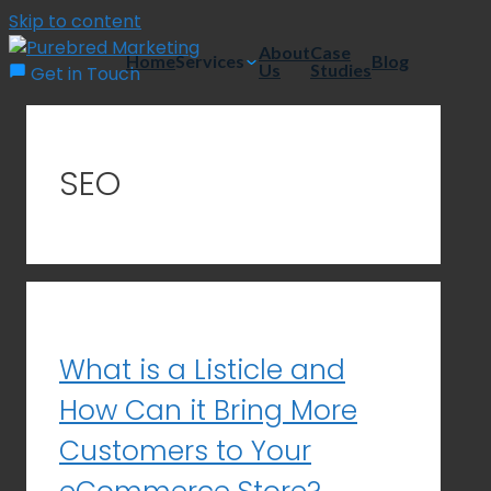
Skip to content
About
Case
Home
Services
Blog
Us
Studies
Get in Touch
SEO
What is a Listicle and
How Can it Bring More
Customers to Your