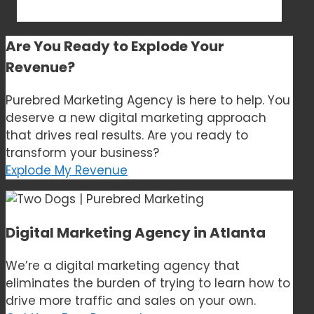
Are You Ready to
Explode Your
Revenue?
Purebred Marketing Agency is here to help. You
deserve a new digital marketing approach
that drives real results. Are you ready to
transform your business?
Explode My Revenue
Digital Marketing Agency in Atlanta
We’re a digital marketing agency that
eliminates the burden of trying to learn how to
drive more traffic and sales on your own.