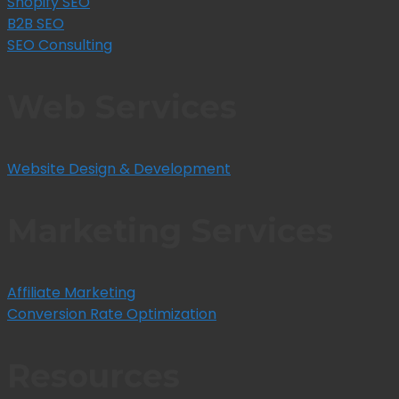
Shopify SEO
B2B SEO
SEO Consulting
Web Services
Website Design & Development
Marketing Services
Affiliate Marketing
Conversion Rate Optimization
Resources