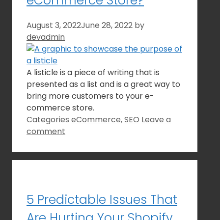
eCommerce Store?
August 3, 2022
June 28, 2022
by
devadmin
A listicle is a piece of writing that is
presented as a list and is a great way to
bring more customers to your e-
commerce store.
Categories
eCommerce
,
SEO
Leave a
comment
5 Predictable Issues That
Are Hurting Your Shopify