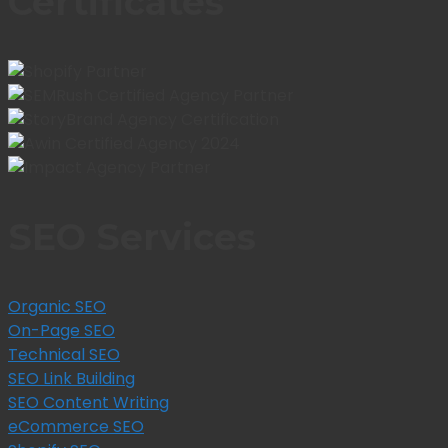
Certificates
SEO Services
Organic SEO
On-Page SEO
Technical SEO
SEO Link Building
SEO Content Writing
eCommerce SEO