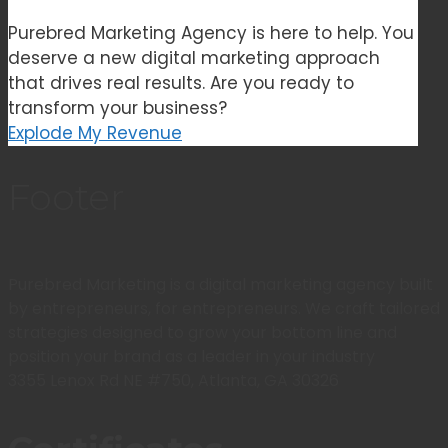
Purebred Marketing Agency is here to help. You
deserve a new digital marketing approach
that drives real results. Are you ready to
transform your business?
Explode My Revenue
Footer
Purebred Marketing is a digital marketing agency built
by entrepreneurs, for entrepreneurs. We craft tailored
strategies designed to grow your bottom line and
position your brand as a leader in your industry
3355 Lenox Rd NE #750, Atlanta, GA 30326