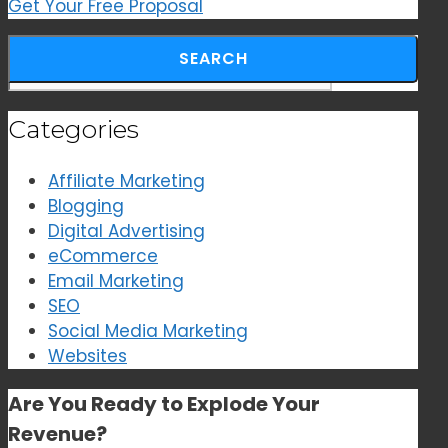
Get Your Free Proposal
Search for:
Categories
Affiliate Marketing
Blogging
Digital Advertising
eCommerce
Email Marketing
SEO
Social Media Marketing
Websites
Are You Ready to
Explode Your
Revenue?