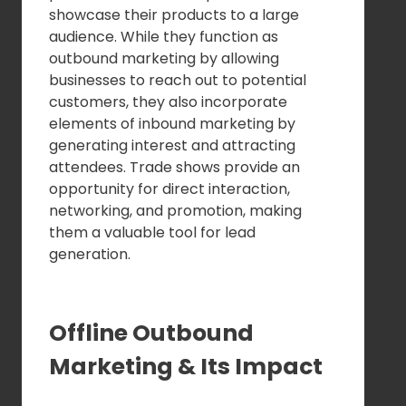
showcase their products to a large
audience. While they function as
outbound marketing by allowing
businesses to reach out to potential
customers, they also incorporate
elements of inbound marketing by
generating interest and attracting
attendees. Trade shows provide an
opportunity for direct interaction,
networking, and promotion, making
them a valuable tool for lead
generation.
Offline Outbound
Marketing & Its Impact