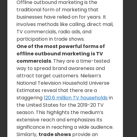
Offline outbound marketing is the
traditional form of marketing that
businesses have relied on for years. It
involves methods like calling, direct mail,
TV commercials, radio ads, and
participation in trade shows.
One of the most powerful forms of
offline outbound marketing is TV
commercials
. They are a time-tested
way to spread brand awareness and
attract target customers. Nielsen’s
National Television Household Universe
Estimates reveal that there are a
staggering
120.6 million TV households
in
the United States for the 2019-20 TV
season. This highlights the medium’s
extensive reach and emphasizes its
significance in reaching a wide audience.
Similarly,
trade shows
provide an