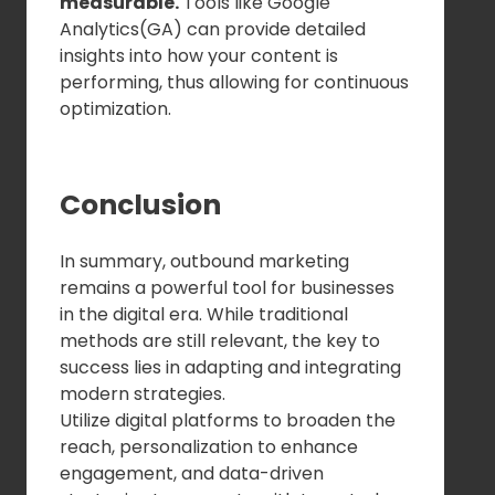
measurable.
Tools like Google
Analytics(GA) can provide detailed
insights into how your content is
performing, thus allowing for continuous
optimization.
Conclusion
In summary, outbound marketing
remains a powerful tool for businesses
in the digital era. While traditional
methods are still relevant, the key to
success lies in adapting and integrating
modern strategies.
Utilize digital platforms to broaden the
reach, personalization to enhance
engagement, and data-driven