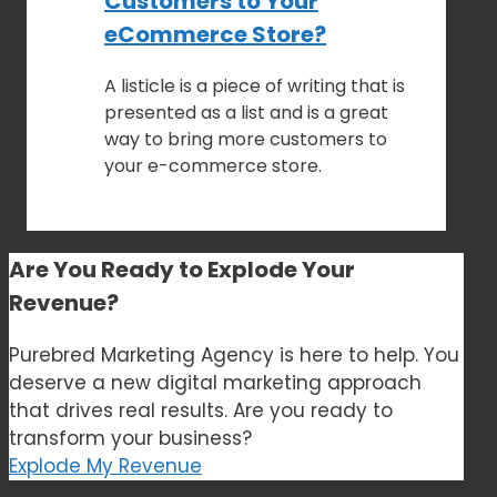
Customers to Your
eCommerce Store?
A listicle is a piece of writing that is
presented as a list and is a great
way to bring more customers to
your e-commerce store.
Are You Ready to
Explode Your
Revenue?
Purebred Marketing Agency is here to help. You
deserve a new digital marketing approach
that drives real results. Are you ready to
transform your business?
Explode My Revenue