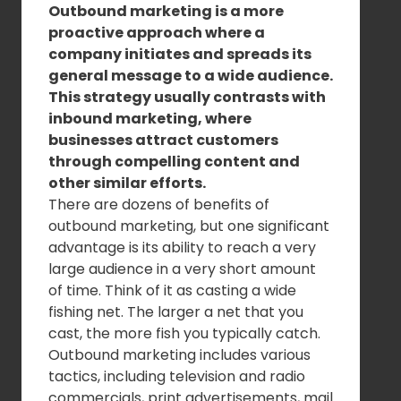
Outbound marketing is a more
proactive approach where a
company initiates and spreads its
general message to a wide audience.
This strategy usually contrasts with
inbound marketing, where
businesses attract customers
through compelling content and
other similar efforts.
There are dozens of benefits of
outbound marketing, but one significant
advantage is its ability to reach a very
large audience in a very short amount
of time. Think of it as casting a wide
fishing net. The larger a net that you
cast, the more fish you typically catch.
Outbound marketing includes various
tactics, including television and radio
commercials, print advertisements, mail