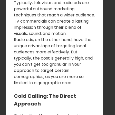
Typically, television and radio ads are
powerful outbound marketing
techniques that reach a wider audience.
TV commercials can create a lasting
impression through their blend of
visuals, sound, and motion.
Radio ads, on the other hand, have the
unique advantage of targeting local
audiences more effectively. But
typically, the cost is generally high, and
you can’t get too granular in your
approach to target certain
demographics, as you are more so
limited to a geographic area.
Cold Calling: The Direct
Approach