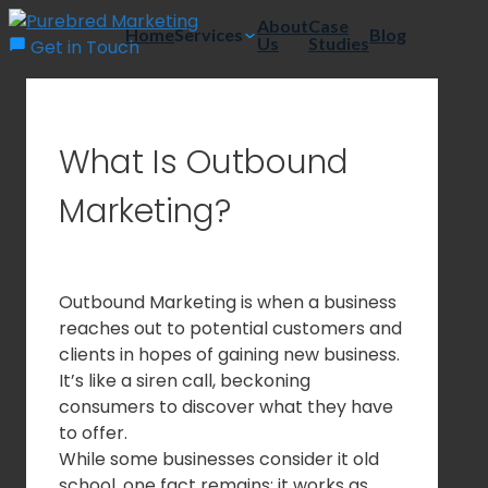
Skip
About
Case
Home
Services
Blog
Us
Studies
to
Get in Touch
content
What Is Outbound
Marketing?
Outbound Marketing is when a business
reaches out to potential customers and
clients in hopes of gaining new business.
It’s like a siren call, beckoning
consumers to discover what they have
to offer.
While some businesses consider it old
school, one fact remains: it works as