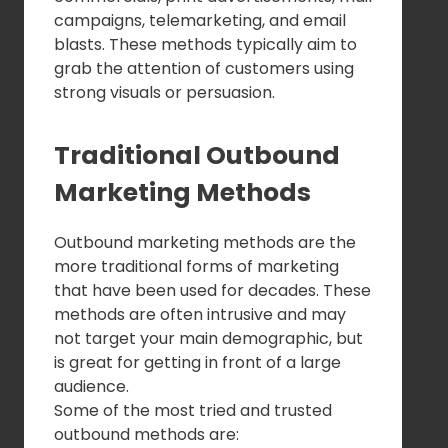
campaigns, telemarketing, and email
blasts. These methods typically aim to
grab the attention of customers using
strong visuals or persuasion.
Traditional Outbound
Marketing Methods
Outbound marketing methods are the
more traditional forms of marketing
that have been used for decades. These
methods are often intrusive and may
not target your main demographic, but
is great for getting in front of a large
audience.
Some of the most tried and trusted
outbound methods are: