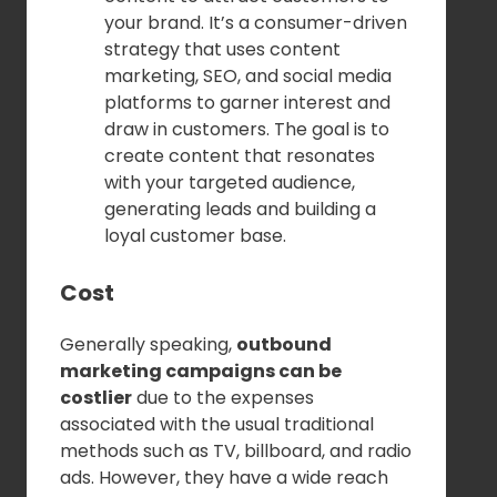
your brand. It’s a consumer-driven
strategy that uses content
marketing, SEO, and social media
platforms to garner interest and
draw in customers. The goal is to
create content that resonates
with your targeted audience,
generating leads and building a
loyal customer base.
Cost
Generally speaking,
outbound
marketing campaigns can be
costlier
due to the expenses
associated with the usual traditional
methods such as TV, billboard, and radio
ads. However, they have a wide reach