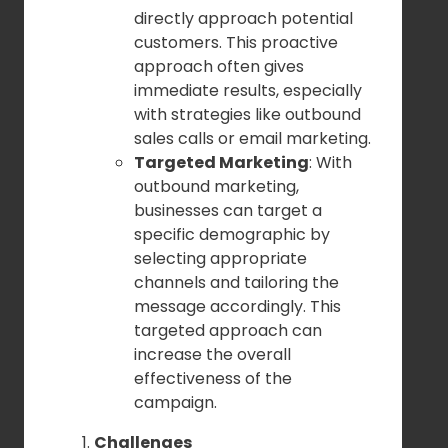
directly approach potential
customers. This proactive
approach often gives
immediate results, especially
with strategies like outbound
sales calls or email marketing.
Targeted Marketing
: With
outbound marketing,
businesses can target a
specific demographic by
selecting appropriate
channels and tailoring the
message accordingly. This
targeted approach can
increase the overall
effectiveness of the
campaign.
Challenges