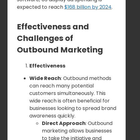
expected to reach
$168 billion by 2024
.
Effectiveness and
Challenges of
Outbound Marketing
Effectiveness
Wide Reach
: Outbound methods
can reach many potential
customers simultaneously. This
wide reach is often beneficial for
businesses looking to spread brand
awareness quickly.
Direct Approach
: Outbound
marketing allows businesses
to take the initiative and