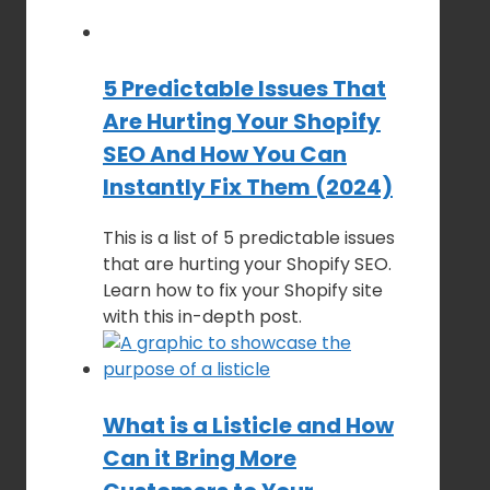
5 Predictable Issues That
Are Hurting Your Shopify
SEO And How You Can
Instantly Fix Them (2024)
This is a list of 5 predictable issues
that are hurting your Shopify SEO.
Learn how to fix your Shopify site
with this in-depth post.
What is a Listicle and How
Can it Bring More