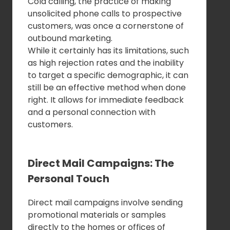
Cold calling, the practice of making
unsolicited phone calls to prospective
customers, was once a cornerstone of
outbound marketing.
While it certainly has its limitations, such
as high rejection rates and the inability
to target a specific demographic, it can
still be an effective method when done
right. It allows for immediate feedback
and a personal connection with
customers.
Direct Mail Campaigns: The
Personal Touch
Direct mail campaigns involve sending
promotional materials or samples
directly to the homes or offices of