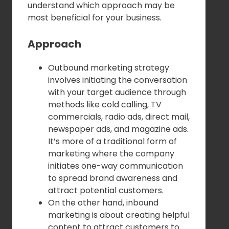
understand which approach may be
most beneficial for your business.
Approach
Outbound marketing strategy
involves initiating the conversation
with your target audience through
methods like cold calling, TV
commercials, radio ads, direct mail,
newspaper ads, and magazine ads.
It’s more of a traditional form of
marketing where the company
initiates one-way communication
to spread brand awareness and
attract potential customers.
On the other hand, inbound
marketing is about creating helpful
content to attract customers to