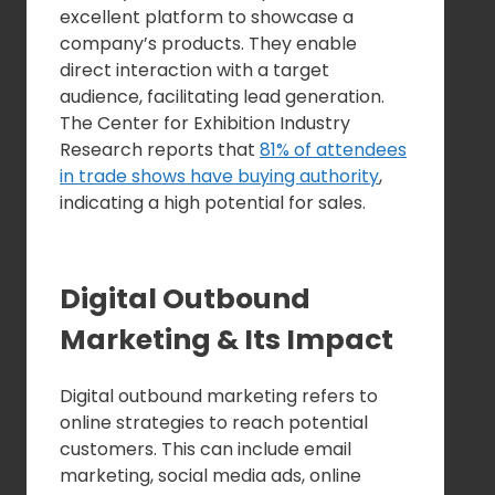
excellent platform to showcase a
company’s products. They enable
direct interaction with a target
audience, facilitating lead generation.
The Center for Exhibition Industry
Research reports that
81% of attendees
in trade shows have buying authority
,
indicating a high potential for sales.
Digital Outbound
Marketing & Its Impact
Digital outbound marketing refers to
online strategies to reach potential
customers. This can include email
marketing, social media ads, online