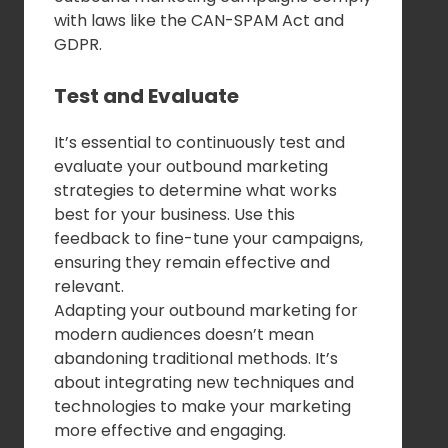
with laws like the CAN-SPAM Act and
GDPR.
Test and Evaluate
It’s essential to continuously test and
evaluate your outbound marketing
strategies to determine what works
best for your business. Use this
feedback to fine-tune your campaigns,
ensuring they remain effective and
relevant.
Adapting your outbound marketing for
modern audiences doesn’t mean
abandoning traditional methods. It’s
about integrating new techniques and
technologies to make your marketing
more effective and engaging.