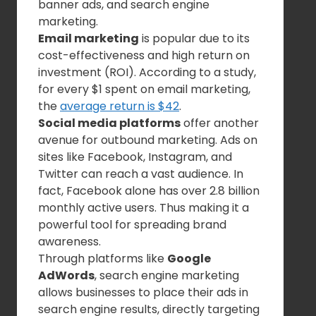
banner ads, and search engine
marketing.
Email marketing
is popular due to its
cost-effectiveness and high return on
investment (ROI). According to a study,
for every $1 spent on email marketing,
the
average return is $42
.
Social media platforms
offer another
avenue for outbound marketing. Ads on
sites like Facebook, Instagram, and
Twitter can reach a vast audience. In
fact, Facebook alone has over 2.8 billion
monthly active users. Thus making it a
powerful tool for spreading brand
awareness.
Through platforms like
Google
AdWords
, search engine marketing
allows businesses to place their ads in
search engine results, directly targeting