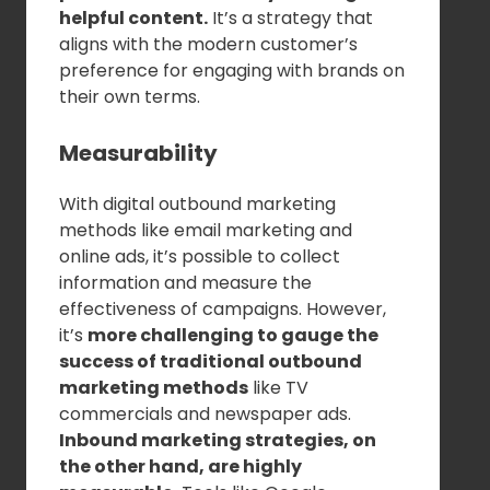
helpful content.
It’s a strategy that
aligns with the modern customer’s
preference for engaging with brands on
their own terms.
Measurability
With digital outbound marketing
methods like email marketing and
online ads, it’s possible to collect
information and measure the
effectiveness of campaigns. However,
it’s
more challenging to gauge the
success of traditional outbound
marketing methods
like TV
commercials and newspaper ads.
Inbound marketing strategies, on
the other hand, are highly