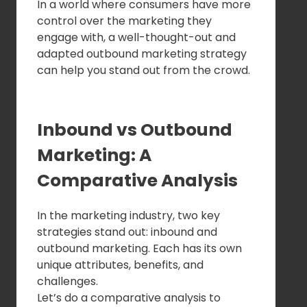
In a world where consumers have more
control over the marketing they
engage with, a well-thought-out and
adapted outbound marketing strategy
can help you stand out from the crowd.
Inbound vs Outbound
Marketing: A
Comparative Analysis
In the marketing industry, two key
strategies stand out: inbound and
outbound marketing. Each has its own
unique attributes, benefits, and
challenges.
Let’s do a comparative analysis to