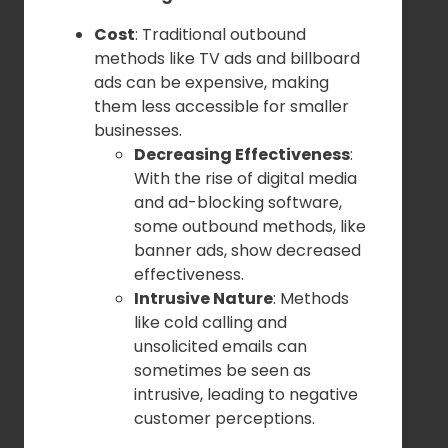
Cost
: Traditional outbound
methods like TV ads and billboard
ads can be expensive, making
them less accessible for smaller
businesses.
Decreasing Effectiveness
:
With the rise of digital media
and ad-blocking software,
some outbound methods, like
banner ads, show decreased
effectiveness.
Intrusive Nature
: Methods
like cold calling and
unsolicited emails can
sometimes be seen as
intrusive, leading to negative
customer perceptions.