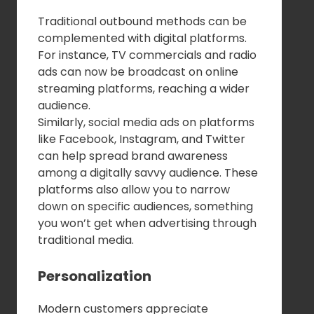
Traditional outbound methods can be
complemented with digital platforms.
For instance, TV commercials and radio
ads can now be broadcast on online
streaming platforms, reaching a wider
audience.
Similarly, social media ads on platforms
like Facebook, Instagram, and Twitter
can help spread brand awareness
among a digitally savvy audience. These
platforms also allow you to narrow
down on specific audiences, something
you won’t get when advertising through
traditional media.
Personalization
Modern customers appreciate