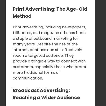
Print Advertising: The Age-Old
Method
Print advertising, including newspapers,
billboards, and magazine ads, has been
a staple of outbound marketing for
many years. Despite the rise of the
internet, print ads can still effectively
reach a targeted audience. They
provide a tangible way to connect with
customers, especially those who prefer
more traditional forms of
communication.
Broadcast Advertising:
Reaching a Wider Audience