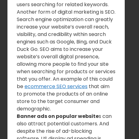
users searching for related keywords.
Another form of digital marketing is SEO.
Search engine optimization can greatly
increase your website’s overall reach,
visibility, and credibility within search
engines such as Google, Bing, and Duck
Duck Go. SEO aims to increase your
website’s overall digital presence,
allowing more people to find your site
when searching for products or services
that you offer. An example of this could
be
ecommerce SEO services
that aim
to promote the products of an online
store to the target consumer and
demographic.
Banner ads on popular website
s can
also attract potential customers. And
despite the rise of ad-blocking
software, US display ad spending is