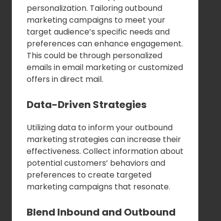
personalization. Tailoring outbound
marketing campaigns to meet your
target audience’s specific needs and
preferences can enhance engagement.
This could be through personalized
emails in email marketing or customized
offers in direct mail.
Data-Driven Strategies
Utilizing data to inform your outbound
marketing strategies can increase their
effectiveness. Collect information about
potential customers’ behaviors and
preferences to create targeted
marketing campaigns that resonate.
Blend Inbound and Outbound