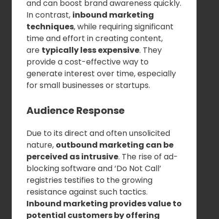
and can boost brand awareness quickly.
In contrast,
inbound marketing
techniques
, while requiring significant
time and effort in creating content,
are
typically less expensive
. They
provide a cost-effective way to
generate interest over time, especially
for small businesses or startups.
Audience Response
Due to its direct and often unsolicited
nature,
outbound marketing can be
perceived as intrusive
. The rise of ad-
blocking software and ‘Do Not Call’
registries testifies to the growing
resistance against such tactics.
Inbound marketing provides value to
potential customers by offering