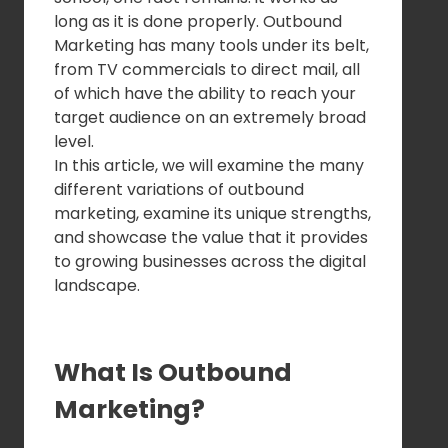
long as it is done properly. Outbound
Marketing has many tools under its belt,
from TV commercials to direct mail, all
of which have the ability to reach your
target audience on an extremely broad
level.
In this article, we will examine the many
different variations of outbound
marketing, examine its unique strengths,
and showcase the value that it provides
to growing businesses across the digital
landscape.
What Is Outbound
Marketing?