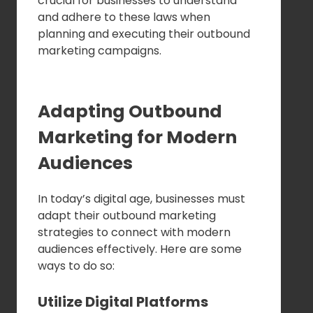
crucial for businesses to understand
and adhere to these laws when
planning and executing their outbound
marketing campaigns.
Adapting Outbound
Marketing for Modern
Audiences
In today’s digital age, businesses must
adapt their outbound marketing
strategies to connect with modern
audiences effectively. Here are some
ways to do so:
Utilize Digital Platforms