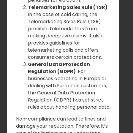
penalties for violations.
Telemarketing Sales Rule (TSR)
:
In the case of cold calling, the
Telemarketing Sales Rule (TSR)
prohibits telemarketers from
making deceptive claims. It also
provides guidelines for
telemarketing calls and offers
consumers certain protections.
General Data Protection
Regulation (GDPR)
: For
businesses operating in Europe or
dealing with European customers,
the General Data Protection
Regulation (GDPR) has set strict
rules about handling personal data.
Non-compliance can lead to fines and
damage your reputation. Therefore, it’s