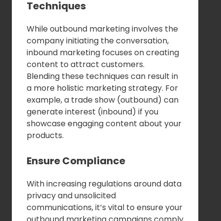
Techniques
While outbound marketing involves the
company initiating the conversation,
inbound marketing focuses on creating
content to attract customers.
Blending these techniques can result in
a more holistic marketing strategy. For
example, a trade show (outbound) can
generate interest (inbound) if you
showcase engaging content about your
products.
Ensure Compliance
With increasing regulations around data
privacy and unsolicited
communications, it’s vital to ensure your
outbound marketing campaigns comply