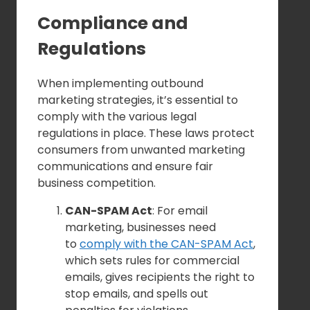
Compliance and
Regulations
When implementing outbound
marketing strategies, it’s essential to
comply with the various legal
regulations in place. These laws protect
consumers from unwanted marketing
communications and ensure fair
business competition.
CAN-SPAM Act
: For email
marketing, businesses need
to
comply with the CAN-SPAM Act
,
which sets rules for commercial
emails, gives recipients the right to
stop emails, and spells out