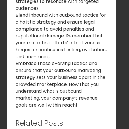
strategies to resonate with targeted
audiences.
Blend inbound with outbound tactics for
a holistic strategy and ensure legal
compliance to avoid penalties and
reputational damage. Remember that
your marketing efforts’ effectiveness
hinges on continuous testing, evaluation,
and fine-tuning.
Embrace these evolving tactics and
ensure that your outbound marketing
strategy sets your business apart in the
crowded marketplace. Now that you
understand what is outbound
marketing, your company’s revenue
goals are well within reach!
Related Posts