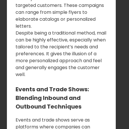
targeted customers. These campaigns
can range from simple flyers to
elaborate catalogs or personalized
letters.
Despite being a traditional method, mail
can be highly effective, especially when
tailored to the recipient’s needs and
preferences. It gives the illusion of a
more personalized approach and feel
and generally engages the customer
well.
Events and Trade Shows:
Blending Inbound and
Outbound Techniques
Events and trade shows serve as
platforms where companies can