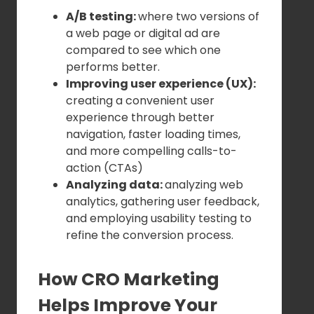
A/B testing:
where two versions of
a web page or digital ad are
compared to see which one
performs better.
Improving user experience (UX):
creating a convenient user
experience through better
navigation, faster loading times,
and more compelling calls-to-
action (CTAs)
Analyzing data:
analyzing web
analytics, gathering user feedback,
and employing usability testing to
refine the conversion process.
How CRO Marketing
Helps Improve Your