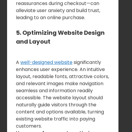
reassurances during checkout—can
alleviate user anxiety and build trust,
leading to an online purchase.
5. Optimizing Website Design
and Layout
A
well-designed website
significantly
enhances user experience. An intuitive
layout, readable fonts, attractive colors,
and relevant images make navigation
seamless and information readily
accessible. The website layout should
naturally guide visitors through the
content and options available, turning
existing website traffic into paying
customers.