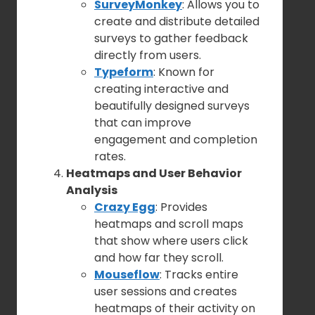
SurveyMonkey
: Allows you to
create and distribute detailed
surveys to gather feedback
directly from users.
Typeform
: Known for
creating interactive and
beautifully designed surveys
that can improve
engagement and completion
rates.
Heatmaps and User Behavior
Analysis
Crazy Egg
: Provides
heatmaps and scroll maps
that show where users click
and how far they scroll.
Mouseflow
: Tracks entire
user sessions and creates
heatmaps of their activity on