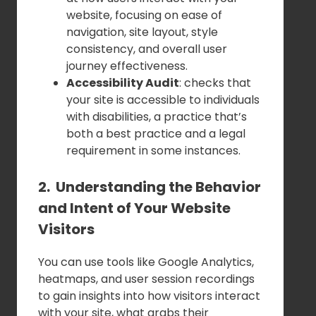
website, focusing on ease of
navigation, site layout, style
consistency, and overall user
journey effectiveness.
Accessibility Audit
: checks that
your site is accessible to individuals
with disabilities, a practice that’s
both a best practice and a legal
requirement in some instances.
2. Understanding the Behavior
and Intent of Your Website
Visitors
You can use tools like Google Analytics,
heatmaps, and user session recordings
to gain insights into how visitors interact
with your site, what grabs their