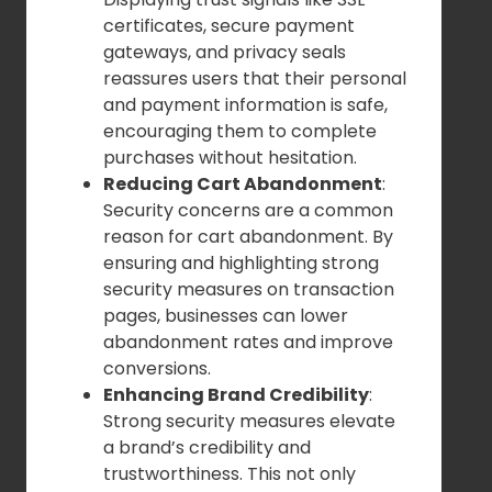
certificates, secure payment
gateways, and privacy seals
reassures users that their personal
and payment information is safe,
encouraging them to complete
purchases without hesitation.
Reducing Cart Abandonment
:
Security concerns are a common
reason for cart abandonment. By
ensuring and highlighting strong
security measures on transaction
pages, businesses can lower
abandonment rates and improve
conversions.
Enhancing Brand Credibility
:
Strong security measures elevate
a brand’s credibility and
trustworthiness. This not only