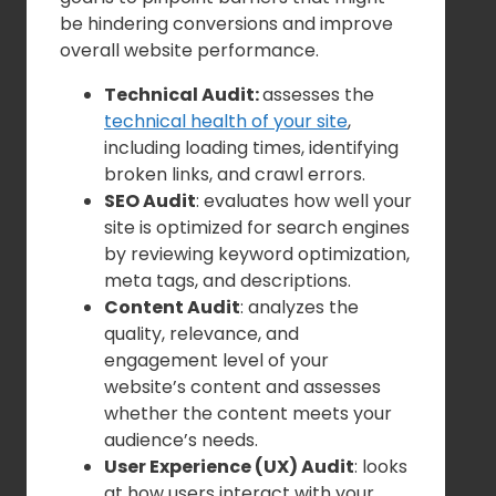
be hindering conversions and improve
overall website performance.
Technical Audit:
assesses the
technical health of your site
,
including loading times, identifying
broken links, and crawl errors.
SEO Audit
: evaluates how well your
site is optimized for search engines
by reviewing keyword optimization,
meta tags, and descriptions.
Content Audit
: analyzes the
quality, relevance, and
engagement level of your
website’s content and assesses
whether the content meets your
audience’s needs.
User Experience (UX) Audit
: looks
at how users interact with your