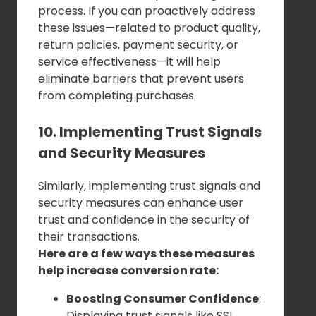
process. If you can proactively address
these issues—related to product quality,
return policies, payment security, or
service effectiveness—it will help
eliminate barriers that prevent users
from completing purchases.
10. Implementing Trust Signals
and Security Measures
Similarly, implementing trust signals and
security measures can enhance user
trust and confidence in the security of
their transactions.
Here are a few ways these measures
help increase conversion rate:
Boosting Consumer Confidence
:
Displaying trust signals like SSL