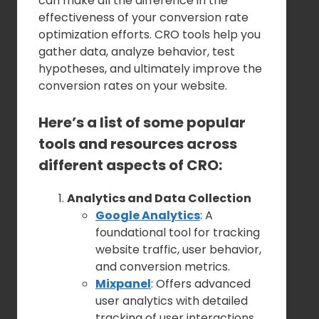
can make all the difference in the
effectiveness of your conversion rate
optimization efforts. CRO tools help you
gather data, analyze behavior, test
hypotheses, and ultimately improve the
conversion rates on your website.
Here’s a list of some popular
tools and resources across
different aspects of CRO:
Analytics and Data Collection
Google Analytics
: A
foundational tool for tracking
website traffic, user behavior,
and conversion metrics.
Mixpanel
: Offers advanced
user analytics with detailed
tracking of user interactions