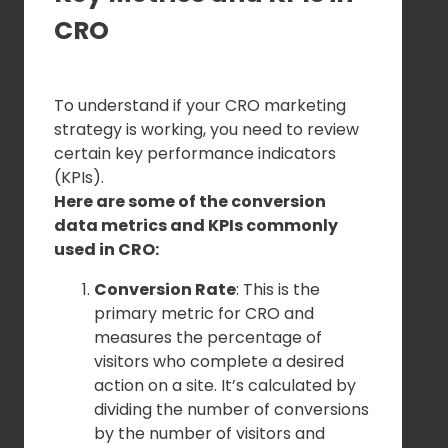
CRO
To understand if your CRO marketing
strategy is working, you need to review
certain key performance indicators
(KPIs).
Here are some of the conversion
data metrics and KPIs commonly
used in CRO:
Conversion Rate
: This is the
primary metric for CRO and
measures the percentage of
visitors who complete a desired
action on a site. It’s calculated by
dividing the number of conversions
by the number of visitors and