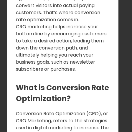
convert visitors into actual paying
customers. That’s where conversion
rate optimization comes in.
CRO marketing helps increase your
bottom line by encouraging customers
to take a desired action, leading them
down the conversion path, and
ultimately helping you reach your
business goals, such as newsletter
subscribers or purchases.
What is Conversion Rate
Optimization?
Conversion Rate Optimization (CRO), or
CRO Marketing, refers to the strategies
used in digital marketing to increase the