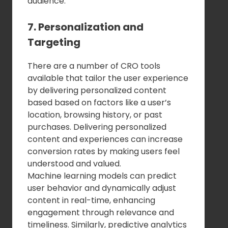
audience.
7. Personalization and
Targeting
There are a number of CRO tools
available that tailor the user experience
by delivering personalized content
based based on factors like a user’s
location, browsing history, or past
purchases. Delivering personalized
content and experiences can increase
conversion rates by making users feel
understood and valued.
Machine learning models can predict
user behavior and dynamically adjust
content in real-time, enhancing
engagement through relevance and
timeliness. Similarly, predictive analytics