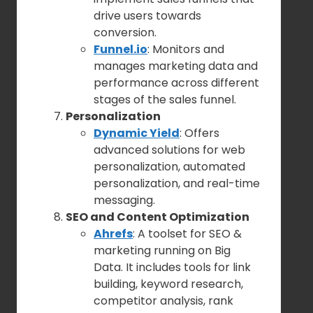
drive users towards
conversion.
Funnel.io
: Monitors and
manages marketing data and
performance across different
stages of the sales funnel.
Personalization
Dynamic Yield
: Offers
advanced solutions for web
personalization, automated
personalization, and real-time
messaging.
SEO and Content Optimization
Ahrefs
: A toolset for SEO &
marketing running on Big
Data. It includes tools for link
building, keyword research,
competitor analysis, rank