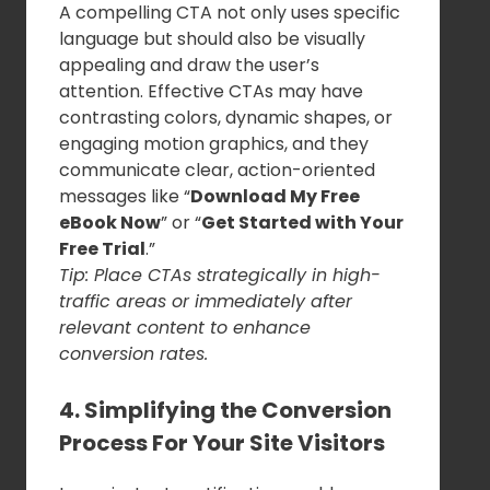
A compelling CTA not only uses specific
language but should also be visually
appealing and draw the user’s
attention. Effective CTAs may have
contrasting colors, dynamic shapes, or
engaging motion graphics, and they
communicate clear, action-oriented
messages like “
Download My Free
eBook Now
” or “
Get Started with Your
Free Trial
.”
Tip: Place CTAs strategically in high-
traffic areas or immediately after
relevant content to enhance
conversion rates.
4. Simplifying the Conversion
Process For Your Site Visitors