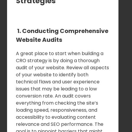
Strategies
1. Conducting Comprehensive
Website Audits
A great place to start when building a
CRO strategy is by doing a thorough
audit of your website. Review all aspects
of your website to identify both
technical flaws and user experience
issues that may be leading to a low
conversion rate. An audit covers
everything from checking the site’s
loading speed, responsiveness, and
accessibility to evaluating content
relevance and SEO performance. The
goal is to pinpoint barriers that might