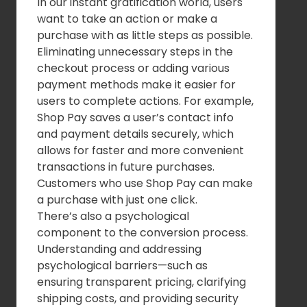
In our instant gratification world, users
want to take an action or make a
purchase with as little steps as possible.
Eliminating unnecessary steps in the
checkout process or adding various
payment methods make it easier for
users to complete actions. For example,
Shop Pay saves a user’s contact info
and payment details securely, which
allows for faster and more convenient
transactions in future purchases.
Customers who use Shop Pay can make
a purchase with just one click.
There’s also a psychological
component to the conversion process.
Understanding and addressing
psychological barriers—such as
ensuring transparent pricing, clarifying
shipping costs, and providing security