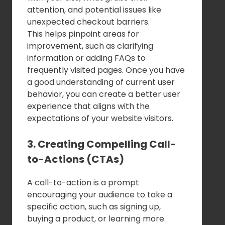
attention, and potential issues like
unexpected checkout barriers.
This helps pinpoint areas for
improvement, such as clarifying
information or adding FAQs to
frequently visited pages. Once you have
a good understanding of current user
behavior, you can create a better user
experience that aligns with the
expectations of your website visitors.
3. Creating Compelling Call-
to-Actions (CTAs)
A call-to-action is a prompt
encouraging your audience to take a
specific action, such as signing up,
buying a product, or learning more.