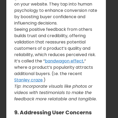
on your website. They tap into human
psychology to enhance conversion rate
by boosting buyer confidence and
influencing decisions.
Seeing positive feedback from others
builds trust and credibility, offering
validation that reassures potential
customers of a product’s quality and
reliability, which reduces perceived risk.
It’s called the “
bandwagon effect
,”
where a product’s popularity attracts
additional buyers. (I.e. the recent
Stanley craze
.)
Tip: Incorporate visuals like photos or
videos with testimonials to make the
feedback more relatable and tangible.
9. Addressing User Concerns