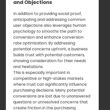
and Objections
In addition to providing social proof,
anticipating and addressing common
user objections also leverages human
psychology to smooths the path to
conversion and enhance conversion
rate optimization. By addressing
potential concerns upfront, a business
builds trust with potential customers,
showing consideration for their needs
and hesitations.
This is especially important in
competitive or high-stakes markets
where trust can significantly influence
purchasing decisions. Many potential
conversions are lost due to unanswered
questions or unresolved concerns that
create friction in the purchasing