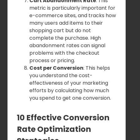
Cart Abandonment Rate
: This
metric is particularly important for
e-commerce sites, and tracks how
many users add items to their
shopping cart but do not
complete the purchase. High
abandonment rates can signal
problems with the checkout
process or pricing.
Cost per Conversion
: This helps
you understand the cost-
effectiveness of your marketing
efforts by calculating how much
you spend to get one conversion.
10 Effective Conversion
Rate Optimization