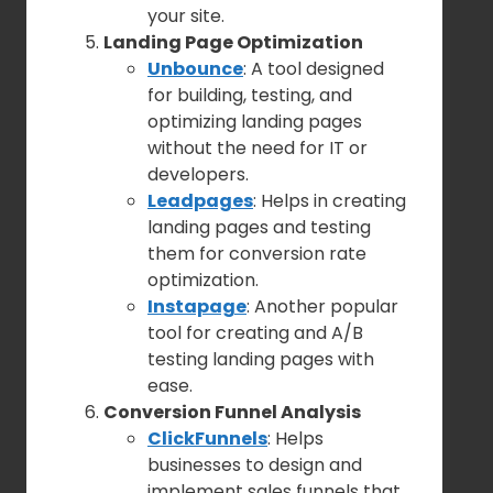
your site.
Landing Page Optimization
Unbounce
: A tool designed
for building, testing, and
optimizing landing pages
without the need for IT or
developers.
Leadpages
: Helps in creating
landing pages and testing
them for conversion rate
optimization.
Instapage
: Another popular
tool for creating and A/B
testing landing pages with
ease.
Conversion Funnel Analysis
ClickFunnels
: Helps
businesses to design and
implement sales funnels that