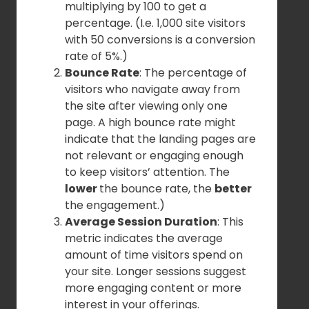
multiplying by 100 to get a
percentage. (I.e. 1,000 site visitors
with 50 conversions is a conversion
rate of 5%.)
Bounce Rate
: The percentage of
visitors who navigate away from
the site after viewing only one
page. A high bounce rate might
indicate that the landing pages are
not relevant or engaging enough
to keep visitors’ attention. The
lower
the bounce rate, the
better
the engagement.)
Average Session Duration
: This
metric indicates the average
amount of time visitors spend on
your site. Longer sessions suggest
more engaging content or more
interest in your offerings.