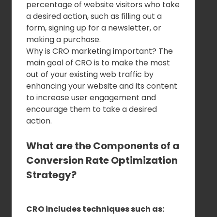
percentage of website visitors who take
a desired action, such as filling out a
form, signing up for a newsletter, or
making a purchase.
Why is CRO marketing important? The
main goal of CRO is to make the most
out of your existing web traffic by
enhancing your website and its content
to increase user engagement and
encourage them to take a desired
action.
What are the Components of a
Conversion Rate Optimization
Strategy?
CRO includes techniques such as: