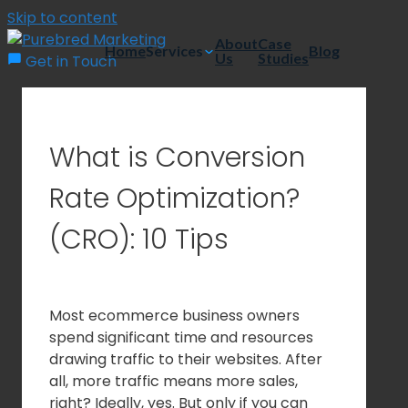
Skip to content
About
Case
Home
Services
Blog
Us
Studies
Get in Touch
What is Conversion
Rate Optimization?
(CRO): 10 Tips
Most ecommerce business owners
spend significant time and resources
drawing traffic to their websites. After
all, more traffic means more sales,
right? Ideally, yes. But only if you can