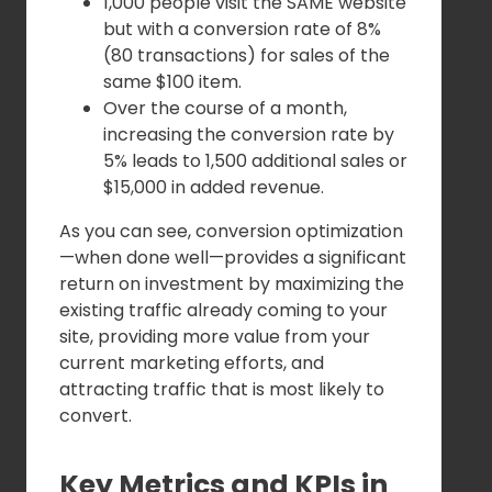
1,000 people visit the SAME website
but with a conversion rate of 8%
(80 transactions) for sales of the
same $100 item.
Over the course of a month,
increasing the conversion rate by
5% leads to 1,500 additional sales or
$15,000 in added revenue.
As you can see, conversion optimization
—when done well—provides a significant
return on investment by maximizing the
existing traffic already coming to your
site, providing more value from your
current marketing efforts, and
attracting traffic that is most likely to
convert.
Key Metrics and KPIs in