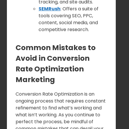
tracking, and site audits.
SEMRush
: Offers a suite of
tools covering SEO, PPC,
content, social media, and
competitive research.
Common Mistakes to
Avoid in Conversion
Rate Optimization
Marketing
Conversion Rate Optimization is an
ongoing process that requires constant
refinement to find what’s working and
what isn’t working. As you continue to
perfect the process, be mindful of
common mistakes that can derail your