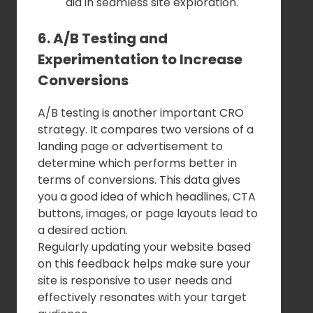
aid in seamless site exploration.
6. A/B Testing and
Experimentation to Increase
Conversions
A/B testing is another important CRO
strategy. It compares two versions of a
landing page or advertisement to
determine which performs better in
terms of conversions. This data gives
you a good idea of which headlines, CTA
buttons, images, or page layouts lead to
a desired action.
Regularly updating your website based
on this feedback helps make sure your
site is responsive to user needs and
effectively resonates with your target