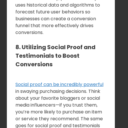
uses historical data and algorithms to
forecast future user behaviors so
businesses can create a conversion
funnel that more effectively drives
conversions.
8. Utilizing Social Proof and
Testimonials to Boost
Conversions
Social proof can be incredibly powerful
in swaying purchasing decisions. Think
about your favorite bloggers or social
media influencers—if you trust them,
you’re more likely to purchase an item
or service they recommend. The same
goes for social proof and testimonials