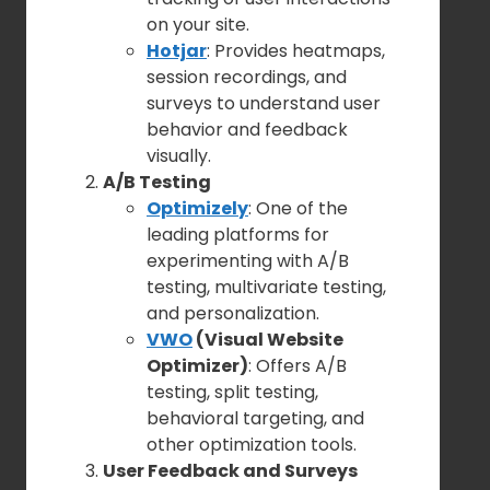
on your site.
Hotjar
: Provides heatmaps,
session recordings, and
surveys to understand user
behavior and feedback
visually.
A/B Testing
Optimizely
: One of the
leading platforms for
experimenting with A/B
testing, multivariate testing,
and personalization.
VWO
(Visual Website
Optimizer)
: Offers A/B
testing, split testing,
behavioral targeting, and
other optimization tools.
User Feedback and Surveys