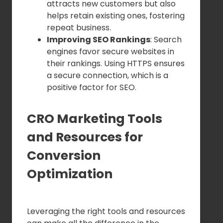
attracts new customers but also
helps retain existing ones, fostering
repeat business.
Improving SEO Rankings
: Search
engines favor secure websites in
their rankings. Using HTTPS ensures
a secure connection, which is a
positive factor for SEO.
CRO Marketing Tools
and Resources for
Conversion
Optimization
Leveraging the right tools and resources