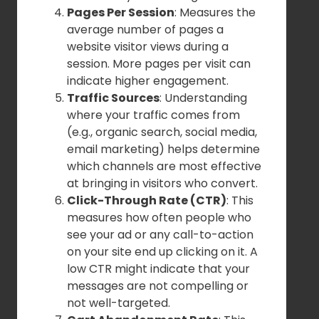
Pages Per Session
: Measures the
average number of pages a
website visitor views during a
session. More pages per visit can
indicate higher engagement.
Traffic Sources
: Understanding
where your traffic comes from
(e.g., organic search, social media,
email marketing) helps determine
which channels are most effective
at bringing in visitors who convert.
Click-Through Rate (CTR)
: This
measures how often people who
see your ad or any call-to-action
on your site end up clicking on it. A
low CTR might indicate that your
messages are not compelling or
not well-targeted.