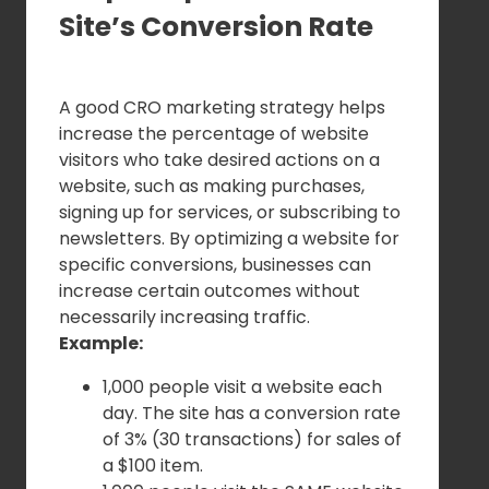
Site’s Conversion Rate
A good CRO marketing strategy helps
increase the percentage of website
visitors who take desired actions on a
website, such as making purchases,
signing up for services, or subscribing to
newsletters. By optimizing a website for
specific conversions, businesses can
increase certain outcomes without
necessarily increasing traffic.
Example:
1,000 people visit a website each
day. The site has a conversion rate
of 3% (30 transactions) for sales of
a $100 item.