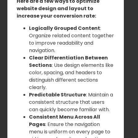
Here are a few ways to optimize
website design and layout to
increase your conversion rate:
Logically Grouped Content
:
Organize related content together
to improve readability and
navigation.
Clear Differentiation Between
Sections
: Use design elements like
color, spacing, and headers to
distinguish different sections
clearly.
Predictable Structure
: Maintain a
consistent structure that users
can quickly become familiar with.
Consistent Menu Across All
Pages
: Ensure the navigation
menu is uniform on every page to